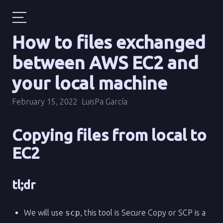
How to files exchanged
between AWS EC2 and
your local machine
February 15, 2022
LuisPa García
Copying files from local to
EC2
tl;dr
We will use
scp
, this tool is Secure Copy or SCP is a