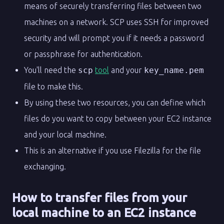
means of securely transferring files between two
machines on a network. SCP uses SSH for improved
security and will prompt you if it needs a password
or passphrase for authentication.
You'll need the
scp
tool
and your
key_name.pem
file to make this.
By using these two resources, you can define which
files do you want to copy between your EC2 instance
and your local machine.
This is an alternative if you use Filezilla for the file
exchanging.
How to transfer files from your
local machine to an EC2 instance