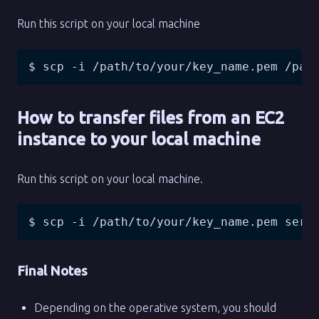
Run this script on your local machine
$ scp -i /path/to/your/key_name.pem /pat
How to transfer files from an EC2
instance to your local machine
Run this script on your local machine.
$ scp -i /path/to/your/key_name.pem serv
Final Notes
Depending on the operative system, you should