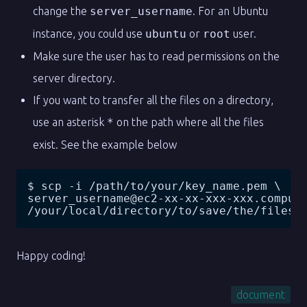
change the
server_username
. For an Ubuntu
instance, you could use
ubuntu
or
root
user.
Make sure the user has to read permissions on the
server directory.
If you want to transfer all the files on a directory,
use an asterisk
*
on the path where all the files
exist. See the example below
$ scp -i /path/to/your/key_name.pem \
server_username@ec2-xx-xx-xxx-xxx.comput
/your/local/directory/to/save/the/files
Happy coding!
document