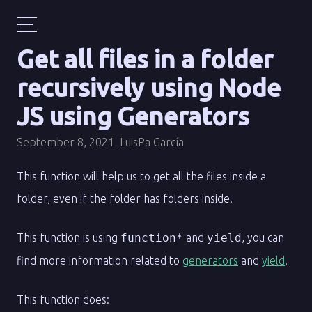
Get all files in a folder
recursively using Node
JS using Generators
September 8, 2021
LuisPa García
This function will help us to get all the files inside a
folder, even if the folder has folders inside.
This function is using
function*
and
yield
, you can
find more information related to
generators
and
yield
.
This function does: