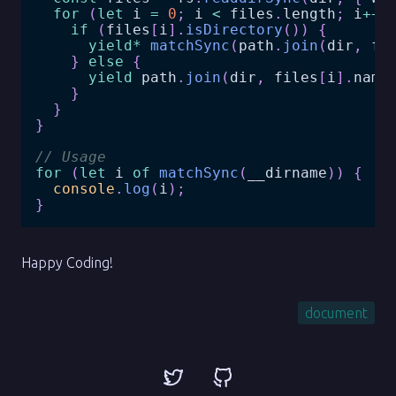
for
(
let
 i 
=
0
;
 i 
<
 files
.
length
;
 i
++
)
if
(
files
[
i
]
.
isDirectory
(
)
)
{
yield
*
matchSync
(
path
.
join
(
dir
,
 fi
}
else
{
yield
 path
.
join
(
dir
,
 files
[
i
]
.
name
}
}
}
// Usage
for
(
let
 i 
of
matchSync
(
__dirname
)
)
{
console
.
log
(
i
)
;
}
Happy Coding!
document