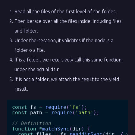
Read all the files of the first level of the folder.
Then iterate over all the files inside, including files
and folder.
Under the iteration, it validates if the node is a
folder o a file.
If is a folder, we recursively call this same function,
under the actual
dir
.
If is not a folder, we attach the result to the yield
result.
const
 fs 
=
require
(
'fs'
)
;
const
 path 
=
require
(
'path'
)
;
// Definition
function
*
matchSync
(
dir
)
{
const
 files 
=
 fs
.
readdirSync
(
dir
,
{
 wi