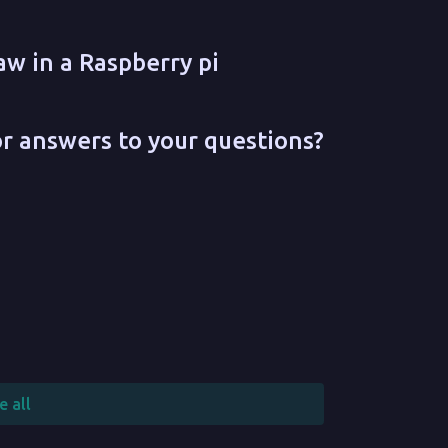
aw in a Raspberry pi
or answers to your questions?
e all