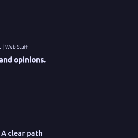
t | Web Stuff
and opinions.
 A clear path