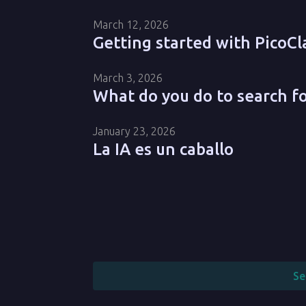
March 12, 2026
Getting started with PicoCl
March 3, 2026
What do you do to search f
January 23, 2026
La IA es un caballo
Se