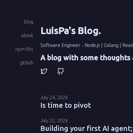
blog
LuisPa's Blog
.
about
Software Engineer - Node.js | Golang | Reac
npm libs
A blog with some thoughts 
github
July 24, 2026
Is time to pivot
July 22, 2026
Building your first AI agent;