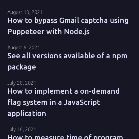
August 13, 2021
How to bypass Gmail captcha using
Puppeteer with Node.js
August 6, 2021
See all versions available of a npm
package
July 20, 2021
How to implement a on-demand
flag system in a JavaScript
application
July 16, 2021
How to measure time of program