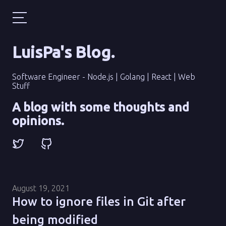
LuisPa's Blog
.
Software Engineer - Node.js | Golang | React | Web
Stuff
A blog with some thoughts and
opinions.
August 19, 2021
How to ignore files in Git after
being modified